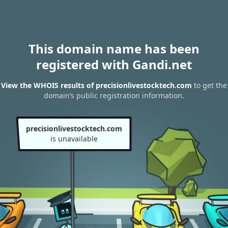
This domain name has been
registered with Gandi.net
View the WHOIS results of precisionlivestocktech.com
to get the
domain’s public registration information.
precisionlivestocktech.com
is unavailable