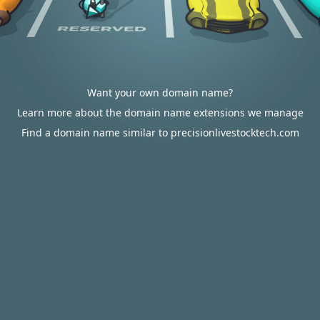
Want your own domain name?
Learn more about the domain name extensions we manage
Find a domain name similar to precisionlivestocktech.com